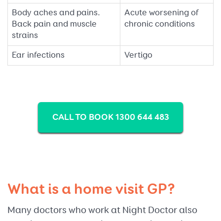
Body aches and pains.
Acute worsening of
Back pain and muscle
chronic conditions
strains
Ear infections
Vertigo
CALL TO BOOK 1300 644 483
What is a home visit GP?
Many doctors who work at Night Doctor also