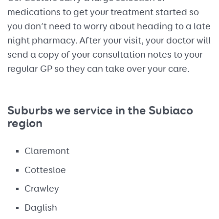
medications to get your treatment started so
you don’t need to worry about heading to a late
night pharmacy. After your visit, your doctor will
send a copy of your consultation notes to your
regular GP so they can take over your care.
Suburbs we service in the Subiaco
region
Claremont
Cottesloe
Crawley
Daglish