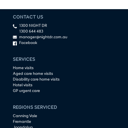
CONTACT US
1300 NIGHT DR
1300 644 483
manager@nightdr.com.au
Facebook
SERVICES
Home visits
Aged care home visits
Disability care home visits
Hotel visits
GP urgent care
REGIONS SERVICED
Canning Vale
Fremantle
Joondalup