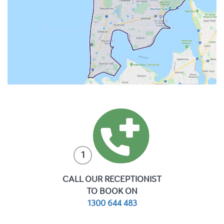
1
CALL OUR RECEPTIONIST
TO BOOK ON
1300 644 483