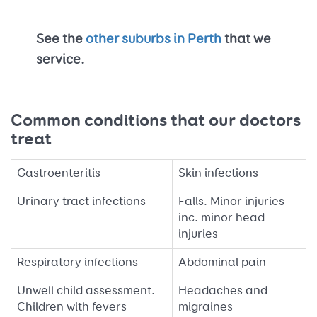
See the
other suburbs in Perth
that we
service.
Common conditions that our doctors
treat
Gastroenteritis
Skin infections
Urinary tract infections
Falls. Minor injuries
inc. minor head
injuries
Respiratory infections
Abdominal pain
Unwell child assessment.
Headaches and
Children with fevers
migraines