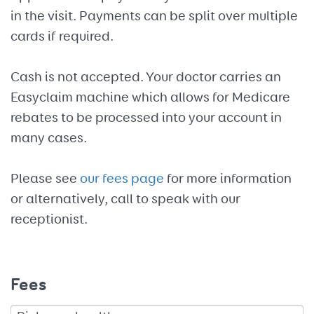
in the visit. Payments can be split over multiple
cards if required.
Cash is not accepted. Your doctor carries an
Easyclaim machine which allows for Medicare
rebates to be processed into your account in
many cases.
Please see
our fees page
for more information
or alternatively, call to speak with our
receptionist.
Fees