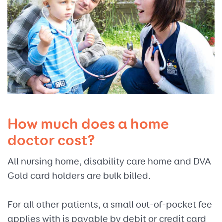
How much does a home
doctor cost?
All nursing home, disability care home and DVA
Gold card holders are bulk billed.
For all other patients, a small out-of-pocket fee
applies with is payable by debit or credit card