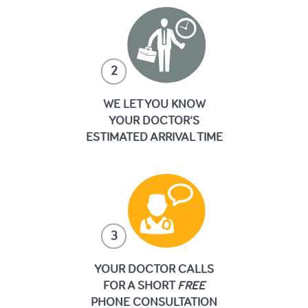
2
WE LET YOU KNOW
YOUR DOCTOR’S
ESTIMATED ARRIVAL TIME
3
YOUR DOCTOR CALLS
FOR A SHORT
FREE
PHONE CONSULTATION