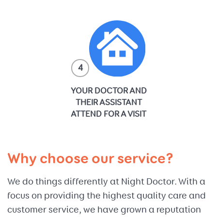
4
YOUR DOCTOR AND
THEIR ASSISTANT
ATTEND FOR A VISIT
Why choose our service?
We do things differently at Night Doctor. With a
focus on providing the highest quality care and
customer service, we have grown a reputation