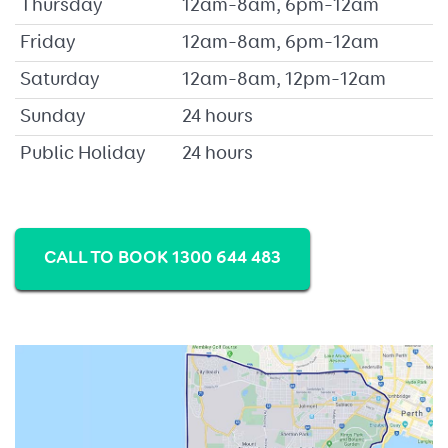
Thursday
12am–8am, 6pm–12am
Friday
12am–8am, 6pm–12am
Saturday
12am–8am, 12pm–12am
Sunday
24 hours
Public Holiday
24 hours
CALL TO BOOK 1300 644 483