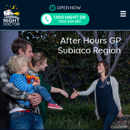
OPEN NOW
1300 NIGHT DR
1300 644 483
After Hours GP
Subiaco Region