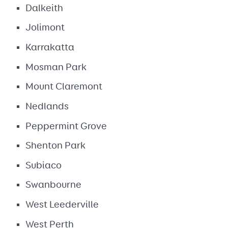
Dalkeith
Jolimont
Karrakatta
Mosman Park
Mount Claremont
Nedlands
Peppermint Grove
Shenton Park
Subiaco
Swanbourne
West Leederville
West Perth