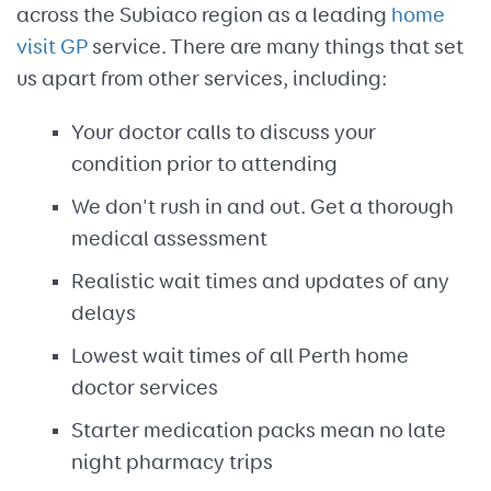
across the Subiaco region as a leading
home
visit GP
service. There are many things that set
us apart from other services, including:
Your doctor calls to discuss your
condition prior to attending
We don't rush in and out. Get a thorough
medical assessment
Realistic wait times and updates of any
delays
Lowest wait times of all Perth home
doctor services
Starter medication packs mean no late
night pharmacy trips