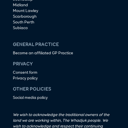
Midland
Mount Lawley
Scarborough
South Perth
Subiaco
GENERAL PRACTICE
Become an affiliated GP Practice
PRIVACY
Consent form
Privacy policy
OTHER POLICIES
Social media policy
We wish to acknowledge the traditional owners of the
land we are working within, The Whadjuk people. We
wish to acknowledge and respect their continuing