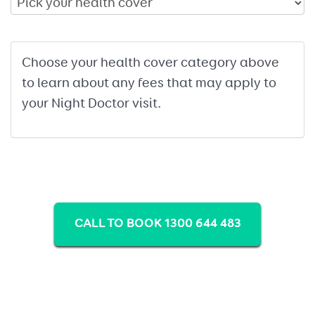
Choose your health cover category above
to learn about any fees that may apply to
your Night Doctor visit.
CALL TO BOOK 1300 644 483