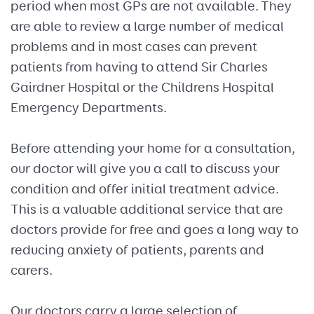
period when most GPs are not available. They
are able to review a large number of medical
problems and in most cases can prevent
patients from having to attend Sir Charles
Gairdner Hospital or the Childrens Hospital
Emergency Departments.
Before attending your home for a consultation,
our doctor will give you a call to discuss your
condition and offer initial treatment advice.
This is a valuable additional service that are
doctors provide for free and goes a long way to
reducing anxiety of patients, parents and
carers.
Our doctors carry a large selection of