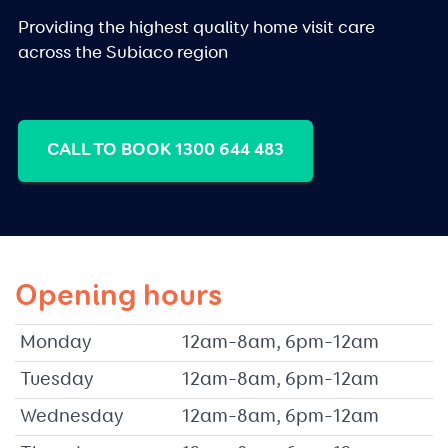
Providing the highest quality home visit care
across the Subiaco region
CALL TO BOOK 1300 644 483
Opening hours
Monday
12am–8am, 6pm–12am
Tuesday
12am–8am, 6pm–12am
Wednesday
12am–8am, 6pm–12am