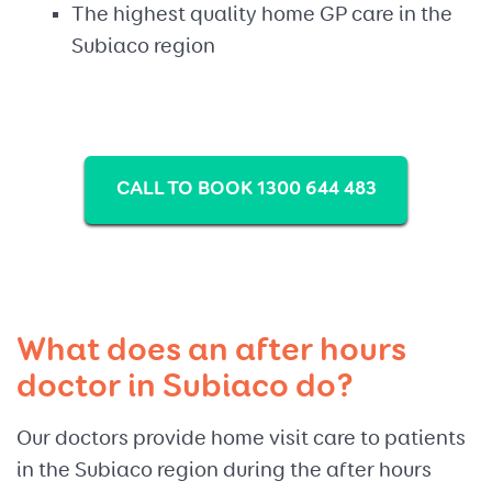
The highest quality home GP care in the
Subiaco region
CALL TO BOOK 1300 644 483
What does an after hours
doctor in Subiaco do?
Our doctors provide home visit care to patients
in the Subiaco region during the after hours