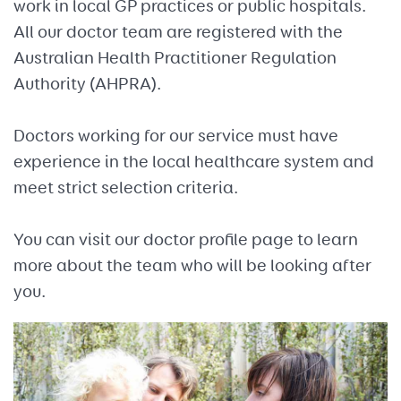
work in local GP practices or public hospitals.
All our doctor team are registered with the
Australian Health Practitioner Regulation
Authority (AHPRA).
Doctors working for our service must have
experience in the local healthcare system and
meet strict selection criteria.
You can visit our doctor profile page to learn
more about the team who will be looking after
you.