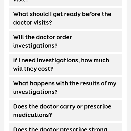
What should I get ready before the
doctor visits?
Will the doctor order
investigations?
If I need investigations, how much
will they cost?
What happens with the results of my
investigations?
Does the doctor carry or prescribe
medications?
Does the doctor prescribe strong