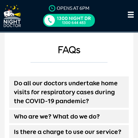
OPENS AT 6PM
1300 NIGHT DR
1300 644 483
FAQs
Do all our doctors undertake home
visits for respiratory cases during
the COVID-19 pandemic?
Who are we? What do we do?
Is there a charge to use our service?