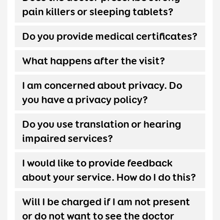
pain killers or sleeping tablets?
Do you provide medical certificates?
What happens after the visit?
I am concerned about privacy. Do
you have a privacy policy?
Do you use translation or hearing
impaired services?
I would like to provide feedback
about your service. How do I do this?
Will I be charged if I am not present
or do not want to see the doctor