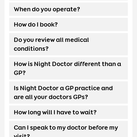
When do you operate?
How do I book?
Do you review all medical
conditions?
How is Night Doctor different than a
GP?
Is Night Doctor a GP practice and
are all your doctors GPs?
How long will I have to wait?
Can I speak to my doctor before my
visit?