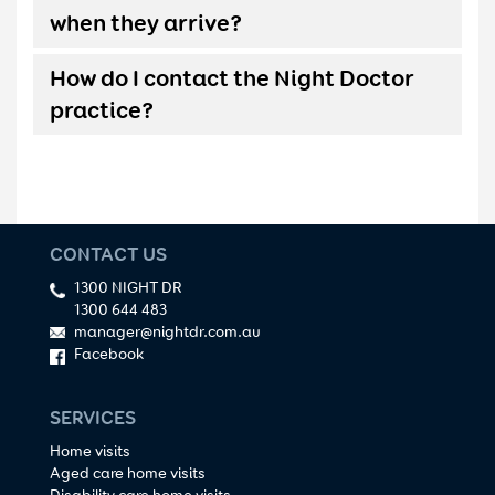
when they arrive?
How do I contact the Night Doctor
practice?
CONTACT US
1300 NIGHT DR
1300 644 483
manager@nightdr.com.au
Facebook
SERVICES
Home visits
Aged care home visits