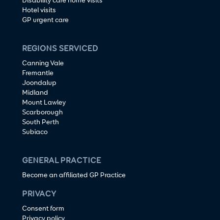
Disability care home visits
Hotel visits
GP urgent care
REGIONS SERVICED
Canning Vale
Fremantle
Joondalup
Midland
Mount Lawley
Scarborough
South Perth
Subiaco
GENERAL PRACTICE
Become an affiliated GP Practice
PRIVACY
Consent form
Privacy policy