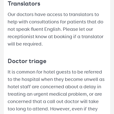
Translators
Our doctors have access to translators to
help with consultations for patients that do
not speak fluent English. Please let our
receptionist know at booking if a translator
will be required.
Doctor triage
It is common for hotel guests to be referred
to the hospital when they become unwell as
hotel staff are concerned about a delay in
treating an urgent medical problem, or are
concerned that a call out doctor will take
too long to attend. However, even if they