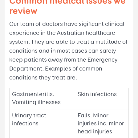
Common medical issues we
review
Our team of doctors have sigificant clinical
experience in the Australian healthcare
system. They are able to treat a multitude of
conditions and in most cases can safely
keep patients away from the Emergency
Department. Examples of common
conditions they treat are:
Gastroenteritis.
Skin infections
Vomiting illnesses
Urinary tract
Falls. Minor
infections
injuries inc. minor
head injuries