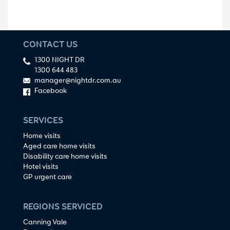
CONTACT US
1300 NIGHT DR
1300 644 483
manager@nightdr.com.au
Facebook
SERVICES
Home visits
Aged care home visits
Disability care home visits
Hotel visits
GP urgent care
REGIONS SERVICED
Canning Vale