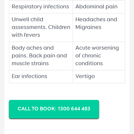
Respiratory infections
Abdominal pain
Unwell child
Headaches and
assessments. Children
Migraines
with fevers
Body aches and
Acute worsening
pains. Back pain and
of chronic
muscle strains
conditions
Ear infections
Vertigo
CALL TO BOOK: 1300 644 483