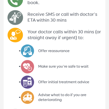
book.
Receive SMS or call with doctor's
ETA within 30 mins
Your doctor calls within 30 mins (or
straight away if urgent) to:
Offer reassurance
Make sure you're safe to wait
Offer initial treatment advice
Advise what to do if you are
deteriorating