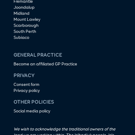
Fremantle
Joondalup
Midland
Mount Lawley
Scarborough
South Perth
Subiaco
GENERAL PRACTICE
Become an affiliated GP Practice
PRIVACY
Consent form
Privacy policy
OTHER POLICIES
Social media policy
We wish to acknowledge the traditional owners of the