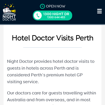
OPEN NOW
1300 NIGHT DR
1300 644 483
Hotel Doctor Visits Perth
Night Doctor provides hotel doctor visits to
guests in hotels across Perth and is
considered Perth's premium hotel GP
visiting service.
Our doctors care for guests travelling within
Australia and from overseas, and in most