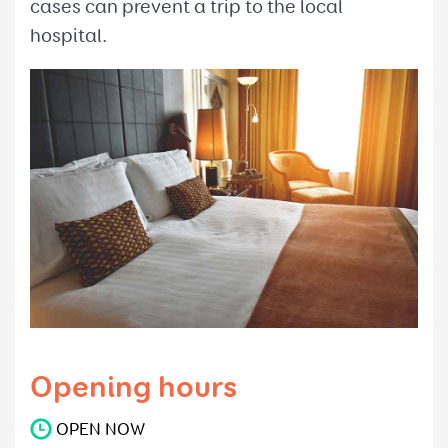
cases can prevent a trip to the local
hospital.
Opening hours
OPEN NOW