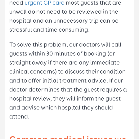
need
urgent GP care
most guests that are
unwell do not need to be reviewed in the
hospital and an unnecessary trip can be
stressful and time consuming.
To solve this problem, our doctors will call
guests within 30 minutes of booking (or
straight away if there are any immediate
clinical concerns) to discuss their condition
and to offer initial treatment advice. If our
doctor determines that the guest requires a
hospital review, they will inform the guest
and advise which hospital they should
attend.