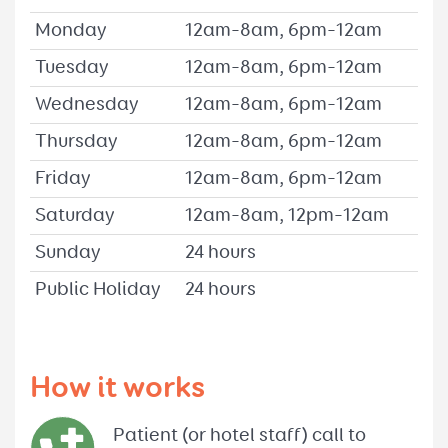
Monday
12am–8am, 6pm–12am
Tuesday
12am–8am, 6pm–12am
Wednesday
12am–8am, 6pm–12am
Thursday
12am–8am, 6pm–12am
Friday
12am–8am, 6pm–12am
Saturday
12am–8am, 12pm–12am
Sunday
24 hours
Public Holiday
24 hours
How it works
Patient (or hotel staff) call to