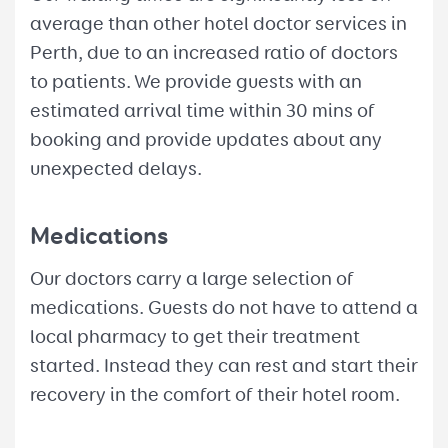
average than other hotel doctor services in
Perth, due to an increased ratio of doctors
to patients. We provide guests with an
estimated arrival time within 30 mins of
booking and provide updates about any
unexpected delays.
Medications
Our doctors carry a large selection of
medications. Guests do not have to attend a
local pharmacy to get their treatment
started. Instead they can rest and start their
recovery in the comfort of their hotel room.