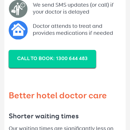
We send SMS updates (or call) if
your doctor is delayed
Doctor attends to treat and
provides medications if needed
CALL TO BOOK: 1300 644 483
Better hotel doctor care
Shorter waiting times
Our waiting times are significantly less on