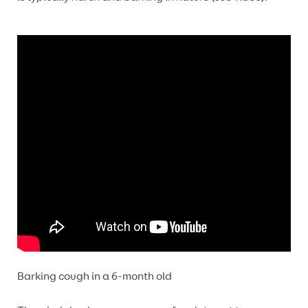
Barking cough in a 6-month old