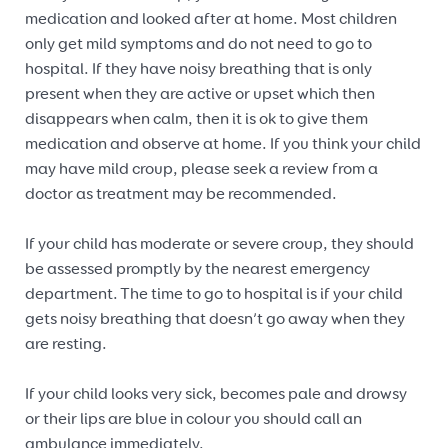
medication and looked after at home. Most children
only get mild symptoms and do not need to go to
hospital. If they have noisy breathing that is only
present when they are active or upset which then
disappears when calm, then it is ok to give them
medication and observe at home. If you think your child
may have mild croup, please seek a review from a
doctor as treatment may be recommended.
If your child has moderate or severe croup, they should
be assessed promptly by the nearest emergency
department. The time to go to hospital is if your child
gets noisy breathing that doesn’t go away when they
are resting.
If your child looks very sick, becomes pale and drowsy
or their lips are blue in colour you should call an
ambulance immediately.