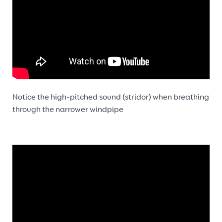
Notice the high-pitched sound (stridor) when breathing
through the narrower windpipe