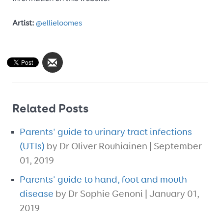
Artist:
@ellieloomes
Related Posts
Parents' guide to urinary tract infections
(UTIs)
by Dr Oliver Rouhiainen | September
01, 2019
Parents' guide to hand, foot and mouth
disease
by Dr Sophie Genoni | January 01,
2019