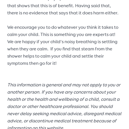
that shows that this is of benefit. Having said that,
there is no evidence that says that it does harm either.
We encourage you to do whatever you think it takes to
calm your child. This is something you are experts at!
We are happy if your child’s noisy breathing is settling
when they are calm. If you find that steam from the
shower helps to calm your child and settle their
symptoms then go for it!
This information is general and may not apply to you or
another person. If you have any concerns about your
health or the health and wellbeing of a child, consult a
doctor or other healthcare professional. You should
never delay seeking medical advice, disregard medical
advice, or discontinue medical treatment because of
information on this website.