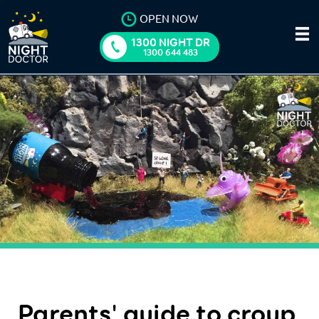
OPEN NOW
1300 NIGHT DR
1300 644 483
Parents' guide to croup