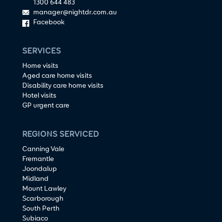
1300 644 483
manager@nightdr.com.au
Facebook
SERVICES
Home visits
Aged care home visits
Disability care home visits
Hotel visits
GP urgent care
REGIONS SERVICED
Canning Vale
Fremantle
Joondalup
Midland
Mount Lawley
Scarborough
South Perth
Subiaco