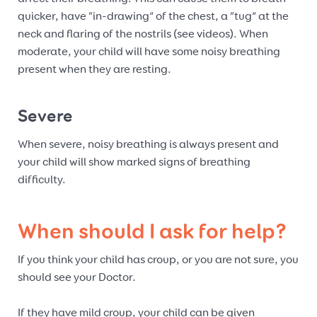
quicker, have “in-drawing” of the chest, a “tug” at the
neck and flaring of the nostrils (see videos). When
moderate, your child will have some noisy breathing
present when they are resting.
Severe
When severe, noisy breathing is always present and
your child will show marked signs of breathing
difficulty.
When should I ask for help?
If you think your child has croup, or you are not sure, you
should see your Doctor.
If they have mild croup, your child can be given