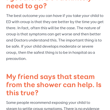
need to go?
The best outcome you can have if you take your child to
ED with croup is that they are better by the time you get
there. In fact, often this will be the case. The nature of
croup is that symptoms can get worse and then better
and Doctors understand this. The important thing is to
be safe. If your child develops moderate or severe
croup, then the safest thing is to be in hospital as a
precaution.
My friend says that steam
from the shower can help. Is
this true?
Some people recommend exposing your child to
steam to settle croup symptoms. There is no evidence