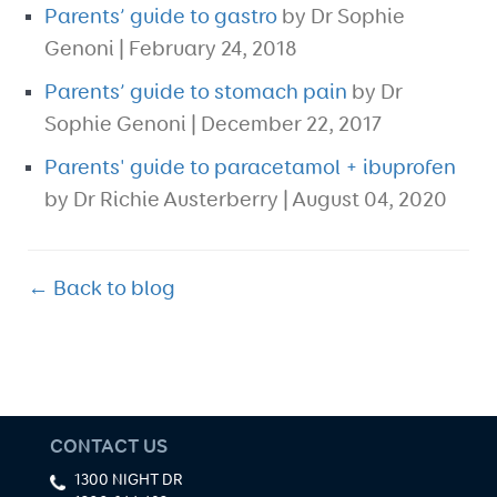
Parents’ guide to gastro
by Dr Sophie
Genoni | February 24, 2018
Parents’ guide to stomach pain
by Dr
Sophie Genoni | December 22, 2017
Parents' guide to paracetamol + ibuprofen
by Dr Richie Austerberry | August 04, 2020
← Back to blog
CONTACT US
1300 NIGHT DR