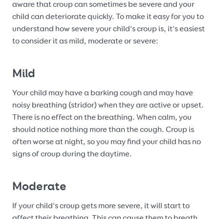
aware that croup can sometimes be severe and your
child can deteriorate quickly. To make it easy for you to
understand how severe your child’s croup is, it’s easiest
to consider it as mild, moderate or severe:
Mild
Your child may have a barking cough and may have
noisy breathing (stridor) when they are active or upset.
There is no effect on the breathing. When calm, you
should notice nothing more than the cough. Croup is
often worse at night, so you may find your child has no
signs of croup during the daytime.
Moderate
If your child’s croup gets more severe, it will start to
affect their breathing. This can cause them to breath