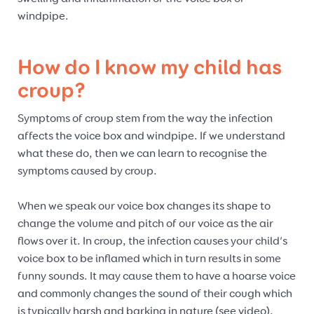
windpipe.
How do I know my child has
croup?
Symptoms of croup stem from the way the infection
affects the voice box and windpipe. If we understand
what these do, then we can learn to recognise the
symptoms caused by croup.
When we speak our voice box changes its shape to
change the volume and pitch of our voice as the air
flows over it. In croup, the infection causes your child’s
voice box to be inflamed which in turn results in some
funny sounds. It may cause them to have a hoarse voice
and commonly changes the sound of their cough which
is typically harsh and barking in nature (see video).