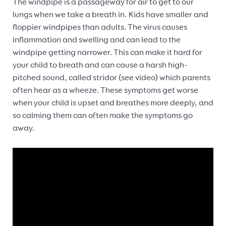
The windpipe is a passageway for air to get to our
lungs when we take a breath in. Kids have smaller and
floppier windpipes than adults. The virus causes
inflammation and swelling and can lead to the
windpipe getting narrower. This can make it hard for
your child to breath and can cause a harsh high-
pitched sound, called stridor (see video) which parents
often hear as a wheeze. These symptoms get worse
when your child is upset and breathes more deeply, and
so calming them can often make the symptoms go
away.