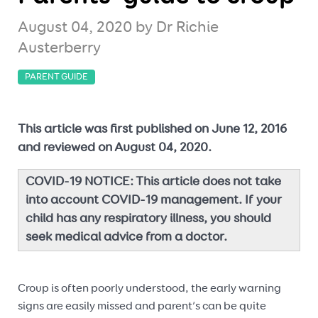
August 04, 2020
by Dr Richie
Austerberry
PARENT GUIDE
This article was first published on June 12, 2016
and reviewed on August 04, 2020.
COVID-19 NOTICE: This article does not take
into account COVID-19 management. If your
child has any respiratory illness, you should
seek medical advice from a doctor.
Croup is often poorly understood, the early warning
signs are easily missed and parent’s can be quite