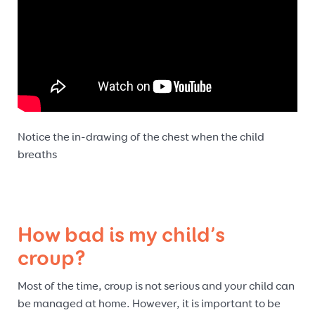
Notice the in-drawing of the chest when the child
breaths
How bad is my child’s
croup?
Most of the time, croup is not serious and your child can
be managed at home. However, it is important to be