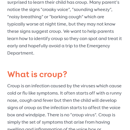
surprised to learn their child has croup. Many parent’s
notice the signs “croaky voice”, “sounding wheezy”,
“noisy breathing” or “barking cough” which are
typically worse at night time, but they may not know
these signs suggest croup. We want to help parents
learn how to identify croup so they can spot and treat it
early and hopefully avoid a trip to the Emergency
Department.
What is croup?
Croup is an infection caused by the viruses which cause
cold or flu like symptoms. It often starts off with a runny
nose, cough and fever but then the child will develop
signs of croup as the infection starts to affect the voice
box and windpipe. There is no “croup virus”. Croup is
simply the set of symptoms that arise from having
swelling and inflammation of the voice box or