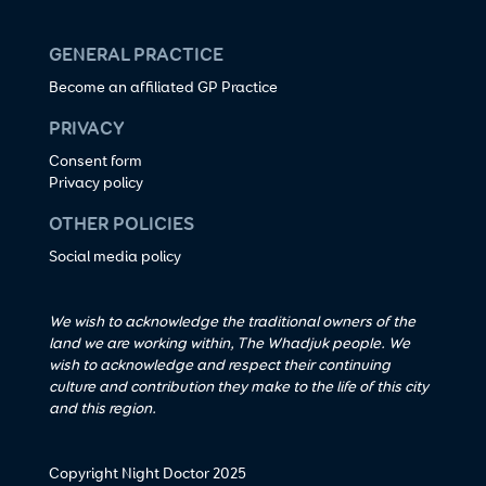
GENERAL PRACTICE
Become an affiliated GP Practice
PRIVACY
Consent form
Privacy policy
OTHER POLICIES
Social media policy
We wish to acknowledge the traditional owners of the
land we are working within, The Whadjuk people. We
wish to acknowledge and respect their continuing
culture and contribution they make to the life of this city
and this region.
Copyright Night Doctor 2025