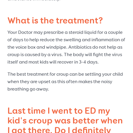
What is the treatment?
Your Doctor may prescribe a steroid liquid for a couple
of days to help reduce the swelling and inflammation of
the voice box and windpipe. Antibiotics do not help as
croup is caused by a virus. The body will fight the virus
itself and most kids will recover in 3-4 days.
The best treatment for croup can be settling your child
when they are upset as this often makes the noisy
breathing go away.
Last time I went to ED my
kid's croup was better when
I got there. Do I definitely