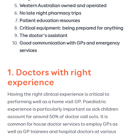
Western Australian owned and operated
No late night pharmacy trips
Patient education resources
Critical equipment: being prepared for anything
The doctor’s assistant
Good communication with GPs and emergency
services
1. Doctors with right
experience
Having the right clinical experience is critical to
performing well as a home visit GP. Paediatric
experience is particularly important as sick children
account for around 50% of doctor call outs. It is
common for house doctor services to employ GPs as
well as GP trainees and hospital doctors at various