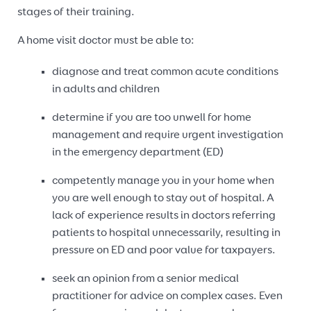
stages of their training.
A home visit doctor must be able to:
diagnose and treat common acute conditions
in adults and children
determine if you are too unwell for home
management and require urgent investigation
in the emergency department (ED)
competently manage you in your home when
you are well enough to stay out of hospital. A
lack of experience results in doctors referring
patients to hospital unnecessarily, resulting in
pressure on ED and poor value for taxpayers.
seek an opinion from a senior medical
practitioner for advice on complex cases. Even