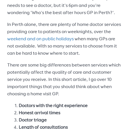
needs to see a doctor, but it's 6pm and you're
wondering 'Who's the best after hours GP in Perth?'.
In Perth alone, there are plenty of home doctor services
providing care to patients on weeknights, over the
weekend and on public holidays
when many GPs are
not available. With so many services to choose from it
can be hard to know where to start.
There are some big differences between services which
potentially affect the quality of care and customer
service you receive. In this short article, I go over 10
important things that you should think about when
choosing a home visit GP.
Doctors with the right experience
Honest arrival times
Doctor triage
Length of consultations