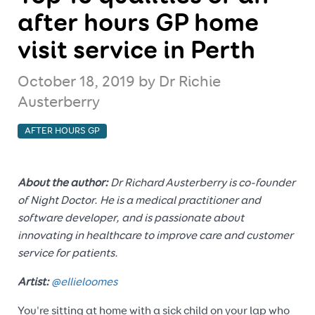
after hours GP home
visit service in Perth
October 18, 2019
by Dr Richie
Austerberry
AFTER HOURS GP
About the author:
Dr Richard Austerberry is co-founder
of Night Doctor. He is a medical practitioner and
software developer, and is passionate about
innovating in healthcare to improve care and customer
service for patients.
Artist:
@ellieloomes
You're sitting at home with a sick child on your lap who