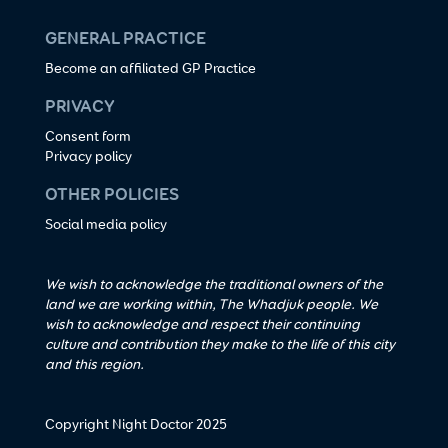
GENERAL PRACTICE
Become an affiliated GP Practice
PRIVACY
Consent form
Privacy policy
OTHER POLICIES
Social media policy
We wish to acknowledge the traditional owners of the
land we are working within, The Whadjuk people. We
wish to acknowledge and respect their continuing
culture and contribution they make to the life of this city
and this region.
Copyright Night Doctor 2025