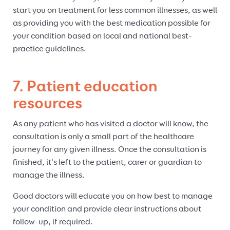
start you on treatment for less common illnesses, as well
as providing you with the best medication possible for
your condition based on local and national best-
practice guidelines.
7. Patient education
resources
As any patient who has visited a doctor will know, the
consultation is only a small part of the healthcare
journey for any given illness. Once the consultation is
finished, it’s left to the patient, carer or guardian to
manage the illness.
Good doctors will educate you on how best to manage
your condition and provide clear instructions about
follow-up, if required.