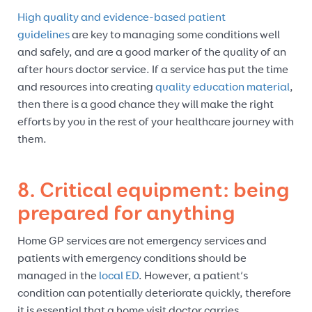
High quality and evidence-based patient
guidelines
are key to managing some conditions well
and safely, and are a good marker of the quality of an
after hours doctor service. If a service has put the time
and resources into creating
quality education material
,
then there is a good chance they will make the right
efforts by you in the rest of your healthcare journey with
them.
8. Critical equipment: being
prepared for anything
Home GP services are not emergency services and
patients with emergency conditions should be
managed in the
local ED
. However, a patient’s
condition can potentially deteriorate quickly, therefore
it is essential that a home visit doctor carries