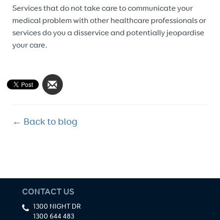
Services that do not take care to communicate your
medical problem with other healthcare professionals or
services do you a disservice and potentially jeopardise
your care.
← Back to blog
CONTACT US
1300 NIGHT DR
1300 644 483