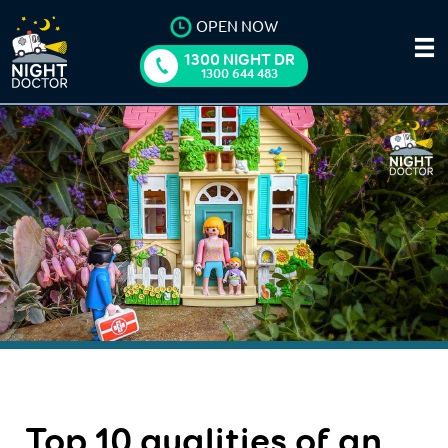
OPEN NOW
1300 NIGHT DR
1300 644 483
Top 10 qualities of an