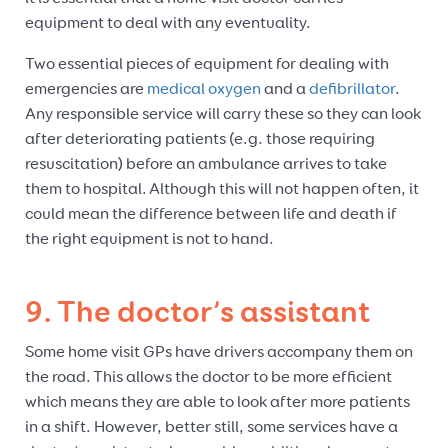
equipment to deal with any eventuality.
Two essential pieces of equipment for dealing with
emergencies are
medical oxygen
and a
defibrillator
.
Any responsible service will carry these so they can look
after deteriorating patients (e.g. those requiring
resuscitation) before an ambulance arrives to take
them to hospital. Although this will not happen often, it
could mean the difference between life and death if
the right equipment is not to hand.
9. The doctor’s assistant
Some home visit GPs have drivers accompany them on
the road. This allows the doctor to be more efficient
which means they are able to look after more patients
in a shift. However, better still, some services have a