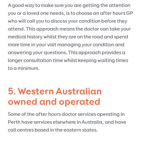
A good way to make sure you are getting the attention
you or a loved one needs, is to choose an after hours GP
who will call you to discuss your condition before they
attend. This approach means the doctor can take your
medical history whilst they are on the road and spend
more time in your visit managing your condition and
answering your questions. This approach provides a
longer consultation time whilst keeping waiting times
to a minimum.
5. Western Australian
owned and operated
Some of the after hours doctor services operating in
Perth have services elsewhere in Australia, and have
call centres based in the eastern states.