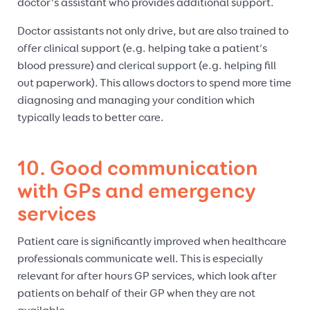
doctor’s assistant who provides additional support.
Doctor assistants not only drive, but are also trained to
offer clinical support (e.g. helping take a patient’s
blood pressure) and clerical support (e.g. helping fill
out paperwork). This allows doctors to spend more time
diagnosing and managing your condition which
typically leads to better care.
10. Good communication
with GPs and emergency
services
Patient care is significantly improved when healthcare
professionals communicate well. This is especially
relevant for after hours GP services, which look after
patients on behalf of their GP when they are not