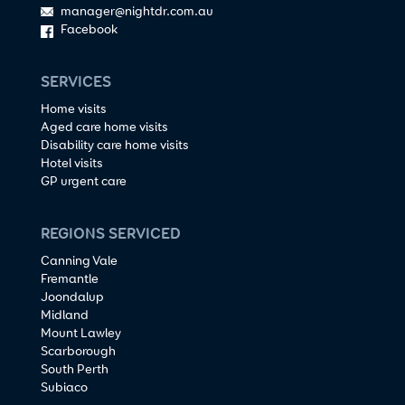
manager@nightdr.com.au
Facebook
SERVICES
Home visits
Aged care home visits
Disability care home visits
Hotel visits
GP urgent care
REGIONS SERVICED
Canning Vale
Fremantle
Joondalup
Midland
Mount Lawley
Scarborough
South Perth
Subiaco