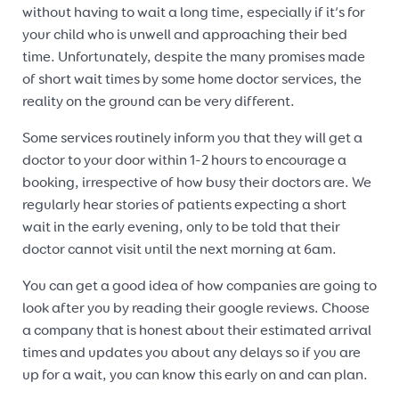
without having to wait a long time, especially if it’s for
your child who is unwell and approaching their bed
time. Unfortunately, despite the many promises made
of short wait times by some home doctor services, the
reality on the ground can be very different.
Some services routinely inform you that they will get a
doctor to your door within 1-2 hours to encourage a
booking, irrespective of how busy their doctors are. We
regularly hear stories of patients expecting a short
wait in the early evening, only to be told that their
doctor cannot visit until the next morning at 6am.
You can get a good idea of how companies are going to
look after you by reading their google reviews. Choose
a company that is honest about their estimated arrival
times and updates you about any delays so if you are
up for a wait, you can know this early on and can plan.