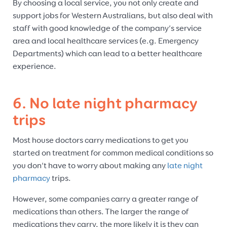
By choosing a local service, you not only create and
support jobs for Western Australians, but also deal with
staff with good knowledge of the company’s service
area and local healthcare services (e.g. Emergency
Departments) which can lead to a better healthcare
experience.
6. No late night pharmacy
trips
Most house doctors carry medications to get you
started on treatment for common medical conditions so
you don’t have to worry about making any
late night
pharmacy
trips.
However, some companies carry a greater range of
medications than others. The larger the range of
medications they carry, the more likely it is they can