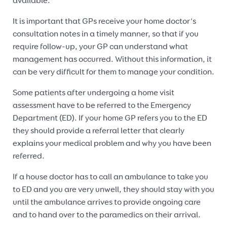
available.
It is important that GPs receive your home doctor’s
consultation notes in a timely manner, so that if you
require follow-up, your GP can understand what
management has occurred. Without this information, it
can be very difficult for them to manage your condition.
Some patients after undergoing a home visit
assessment have to be referred to the Emergency
Department (ED). If your home GP refers you to the ED
they should provide a referral letter that clearly
explains your medical problem and why you have been
referred.
If a house doctor has to call an ambulance to take you
to ED and you are very unwell, they should stay with you
until the ambulance arrives to provide ongoing care
and to hand over to the paramedics on their arrival.