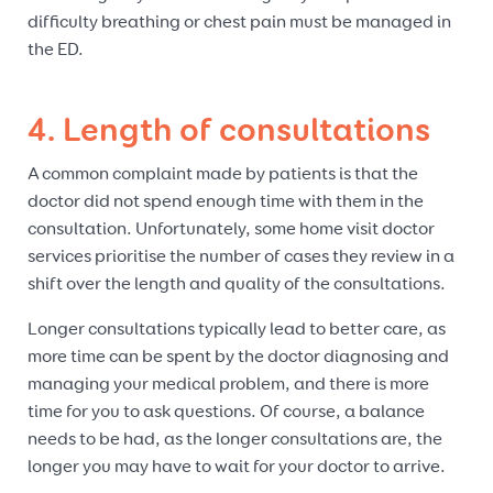
difficulty breathing or chest pain must be managed in
the ED.
4. Length of consultations
A common complaint made by patients is that the
doctor did not spend enough time with them in the
consultation. Unfortunately, some home visit doctor
services prioritise the number of cases they review in a
shift over the length and quality of the consultations.
Longer consultations typically lead to better care, as
more time can be spent by the doctor diagnosing and
managing your medical problem, and there is more
time for you to ask questions. Of course, a balance
needs to be had, as the longer consultations are, the
longer you may have to wait for your doctor to arrive.