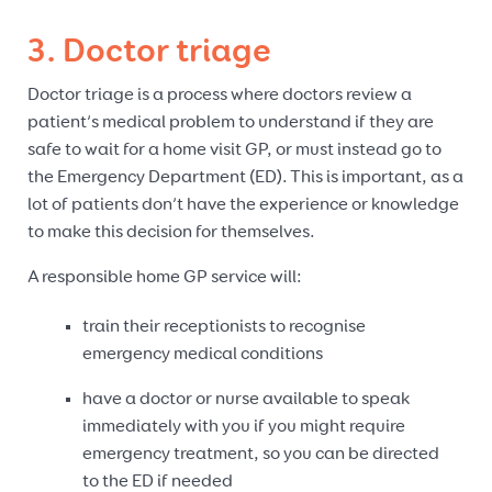
3. Doctor triage
Doctor triage is a process where doctors review a
patient’s medical problem to understand if they are
safe to wait for a home visit GP, or must instead go to
the Emergency Department (ED). This is important, as a
lot of patients don’t have the experience or knowledge
to make this decision for themselves.
A responsible home GP service will:
train their receptionists to recognise
emergency medical conditions
have a doctor or nurse available to speak
immediately with you if you might require
emergency treatment, so you can be directed
to the ED if needed