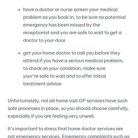
have a doctor or nurse screen your medical
problem as you book in, to be sure no potential
emergency has been missed by the
receptionist and you are safe to wait to get a
doctor to your door
get your home doctor to call you before they
attend if you have a serious medical problem,
to check on your condition, make sure
your're safe to wait and to offer initial
treatment advice
Unfortunately, not all home visit GP services have such
safe processes in place, so you should choose carefully,
especially if you are feeling very unwell.
It’s important to stress that home doctor services are
not emergency services. Emergency complaints such as