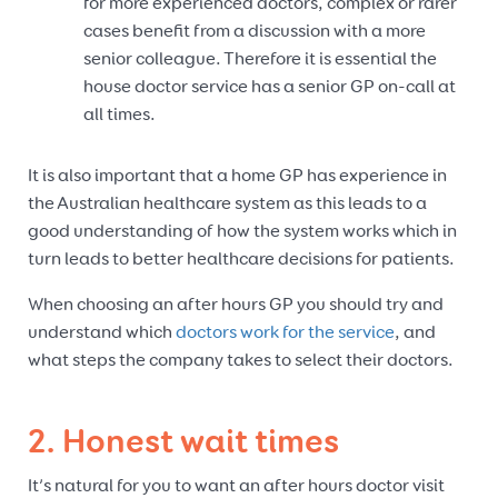
for more experienced doctors, complex or rarer
cases benefit from a discussion with a more
senior colleague. Therefore it is essential the
house doctor service has a senior GP on-call at
all times.
It is also important that a home GP has experience in
the Australian healthcare system as this leads to a
good understanding of how the system works which in
turn leads to better healthcare decisions for patients.
When choosing an after hours GP you should try and
understand which
doctors work for the service
, and
what steps the company takes to select their doctors.
2. Honest wait times
It’s natural for you to want an after hours doctor visit